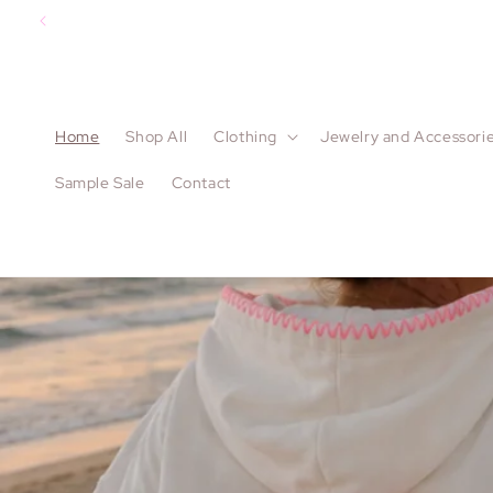
Skip to
content
Home
Shop All
Clothing
Jewelry and Accessori
Sample Sale
Contact