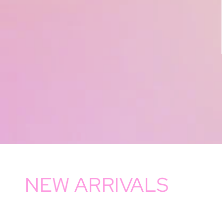
NEW ARRIVALS