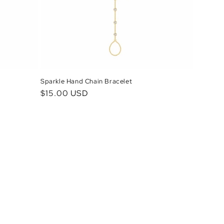
Sparkle Hand Chain Bracelet
Regular
$15.00 USD
price