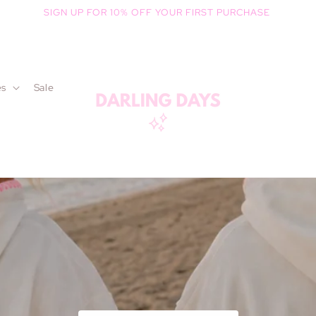
SIGN UP FOR 10% OFF YOUR FIRST PURCHASE
es
Sale