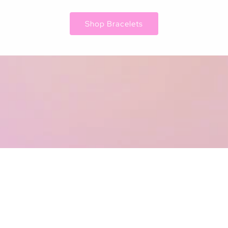
Shop Bracelets