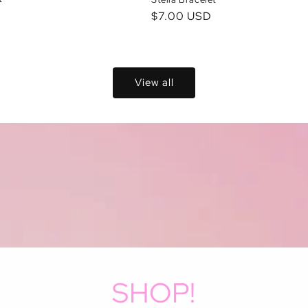
D
Regular
$7.00 USD
price
View all
SHOP!