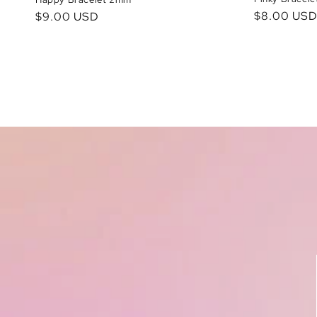
Regular
$8.00 US
Regular
$9.00 USD
price
price