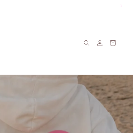
Log
Cart
in