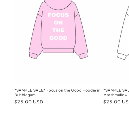
*SAMPLE SALE* Focus on the Good Hoodie in
*SAMPLE SALE
Bubblegum
Marshmallow
Regular
$25.00 USD
Regular
$25.00 U
price
price