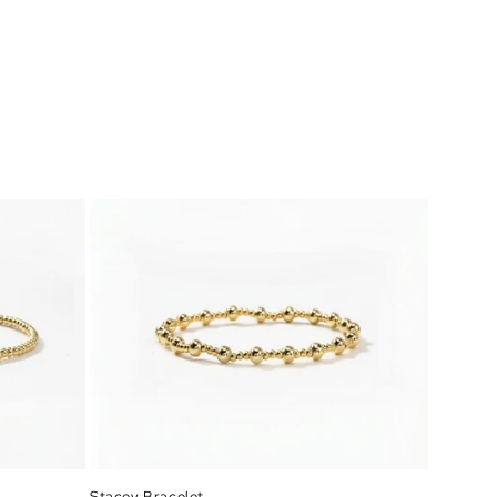
Stacey Bracelet