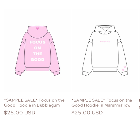
*SAMPLE SALE* Focus on the
*SAMPLE SALE* Focus on the
Good Hoodie in Bubblegum
Good Hoodie in Marshmallow
Regular
$25.00 USD
Regular
$25.00 USD
price
price