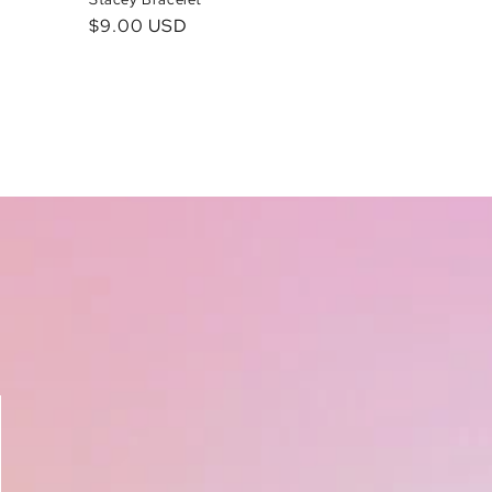
Regular
$9.00 USD
price