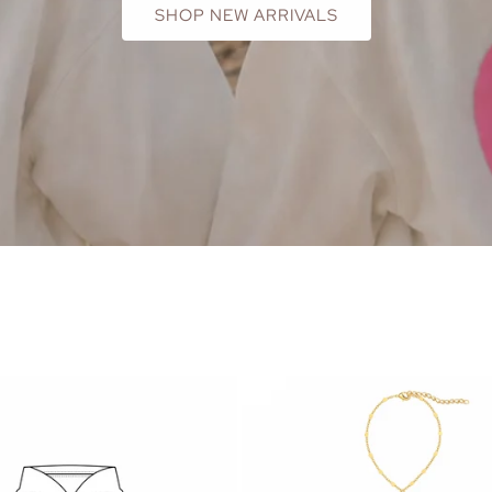
SHOP NEW ARRIVALS