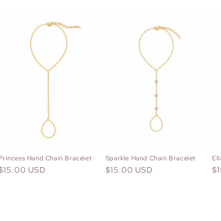
Princess Hand Chain Bracelet
Sparkle Hand Chain Bracelet
El
Regular
$15.00 USD
Regular
$15.00 USD
Re
$
price
price
pr