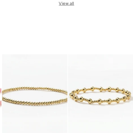
View all