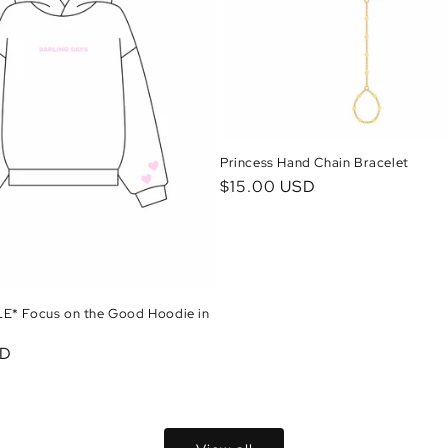
Princess Hand Chain Bracelet
Regular
$15.00 USD
price
* Focus on the Good Hoodie in
SD