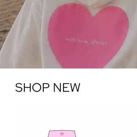
SHOP NEW