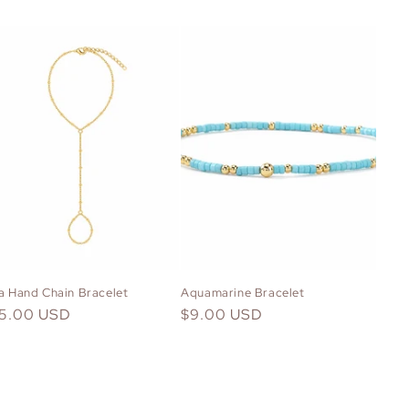
la Hand Chain Bracelet
Aquamarine Bracelet
gular
15.00 USD
Regular
$9.00 USD
ice
price