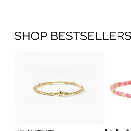
SHOP BESTSELLER
Pinky Bracele
Happy Bracelet 2mm