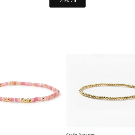
View all
S
t
Stella Bracelet