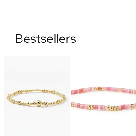
Bestsellers